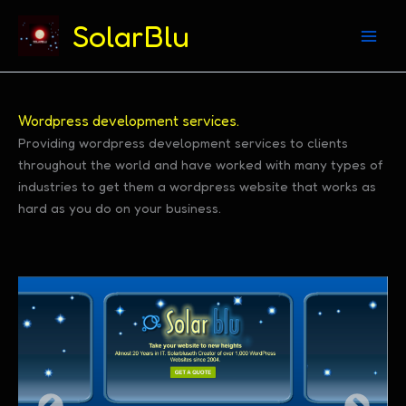
(312) 869-4206
SolarBlu
Skip
Wordpress development services.
to
Providing wordpress development services to clients
throughout the world and have worked with many types of
content
industries to get them a wordpress website that works as
hard as you do on your business.