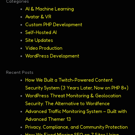
Categories
AI & Machine Learning
Avatar & VR
Custom PHP Development
Self-Hosted AI
Site Updates
Video Production
WordPress Development
Recent Posts
How We Built a Twitch-Powered Content
Security System (3 Years Later, Now on PHP 8+)
WordPress Threat Monitoring & Geolocation
Security: The Alternative to Wordfence
Advanced Traffic Monitoring System – Built with
Advanced Themer 13
Privacy, Compliance, and Community Protection
How We Fixed Missing SEO on 7 Sites Using