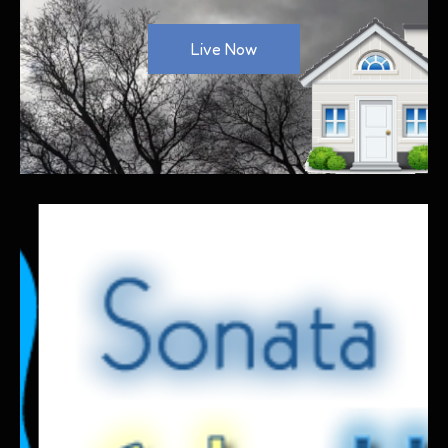
Live Now