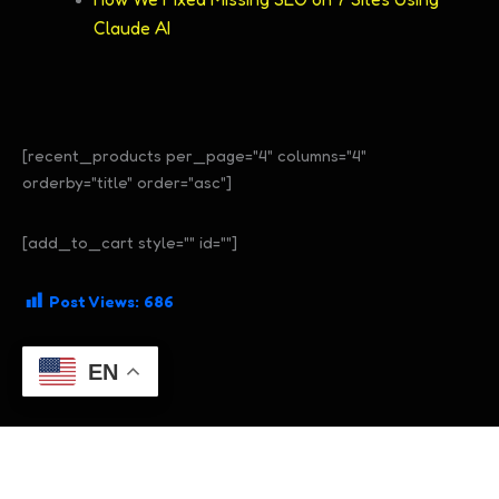
Claude AI
[recent_products per_page="4" columns="4"
orderby="title" order="asc"]
[add_to_cart style="" id=""]
Post Views:
686
EN