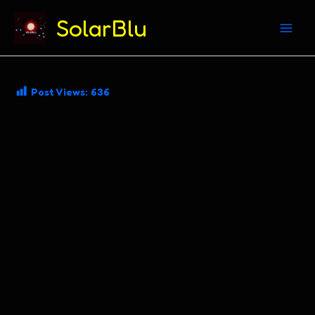
(312) 869-4206
SolarBlu
Skip
Post Views:
636
to
content