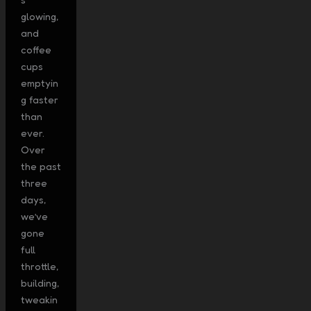
glowing,
and
coffee
cups
emptyin
g faster
than
ever.
Over
the past
three
days,
we’ve
gone
full
throttle,
building,
tweakin