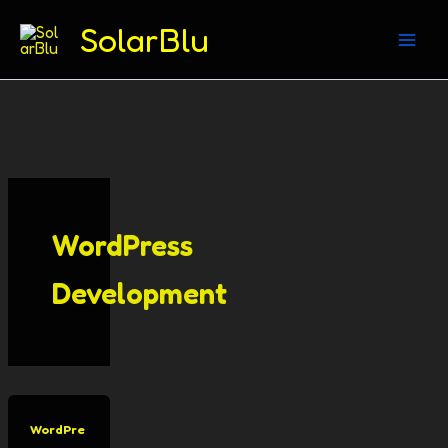
(312) 869-4206
SolarBlu
Skip
to
content
WordPress
Development
WordPre