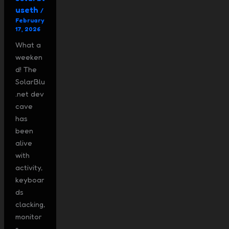
useth
/
February
17, 2026
What a
weeken
d! The
SolarBlu
.net dev
cave
has
been
alive
with
activity,
keyboar
ds
clacking,
monitor
s