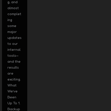
g, and
almost
complet
ing
some
major
updates
to our
internal
tools—
and the
results
are
exciting.
What
We’ve
Been
Up To 1.
Backup