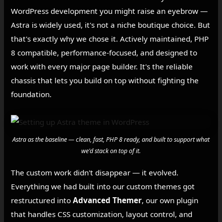
WordPress development you might raise an eyebrow —
Astra is widely used, it's not a niche boutique choice. But
that's exactly why we chose it. Actively maintained, PHP
8 compatible, performance-focused, and designed to
work with every major page builder. It's the reliable
chassis that lets you build on top without fighting the
foundation.
Astra as the baseline — clean, fast, PHP 8 ready, and built to support what
we'd stack on top of it.
The custom work didn't disappear — it evolved.
Everything we had built into our custom themes got
restructured into
Advanced Themer
, our own plugin
that handles CSS customization, layout control, and