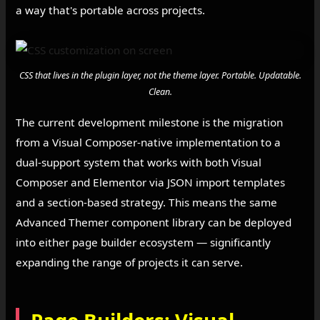
a way that's portable across projects.
CSS that lives in the plugin layer, not the theme layer. Portable. Updatable.
Clean.
The current development milestone is the migration
from a Visual Composer-native implementation to a
dual-support system that works with both Visual
Composer and Elementor via JSON import templates
and a section-based strategy. This means the same
Advanced Themer component library can be deployed
into either page builder ecosystem — significantly
expanding the range of projects it can serve.