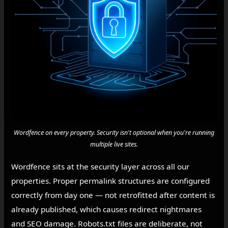
Wordfence on every property. Security isn't optional when you're running
multiple live sites.
Wordfence sits at the security layer across all our
properties. Proper permalink structures are configured
correctly from day one — not retrofitted after content is
already published, which causes redirect nightmares
and SEO damage. Robots.txt files are deliberate, not