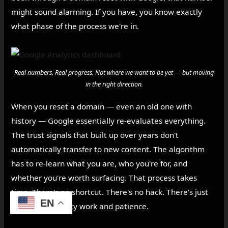
might sound alarming. If you have, you know exactly
what phase of the process we're in.
Real numbers. Real progress. Not where we want to be yet — but moving
in the right direction.
When you reset a domain — even an old one with
history — Google essentially re-evaluates everything.
The trust signals that built up over years don't
automatically transfer to new content. The algorithm
has to re-learn what you are, who you're for, and
whether you're worth surfacing. That process takes
time. There's no shortcut. There's no hack. There's just
EN
consistent, quality work and patience.