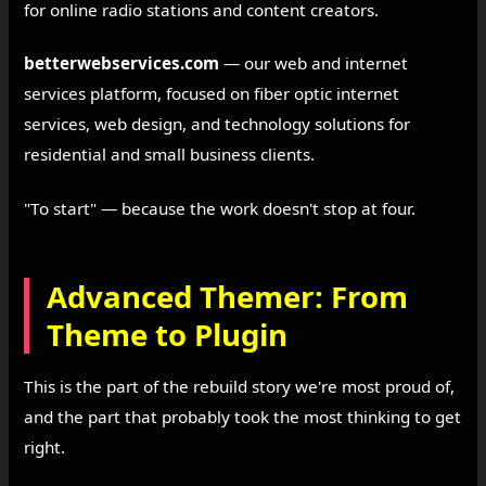
for online radio stations and content creators.
betterwebservices.com
— our web and internet
services platform, focused on fiber optic internet
services, web design, and technology solutions for
residential and small business clients.
"To start" — because the work doesn't stop at four.
Advanced Themer: From
Theme to Plugin
This is the part of the rebuild story we're most proud of,
and the part that probably took the most thinking to get
right.