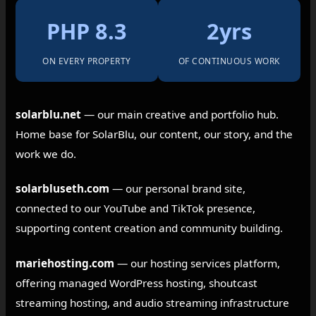
PHP 8.3
2yrs
ON EVERY PROPERTY
OF CONTINUOUS WORK
solarblu.net
— our main creative and portfolio hub.
Home base for SolarBlu, our content, our story, and the
work we do.
solarbluseth.com
— our personal brand site,
connected to our YouTube and TikTok presence,
supporting content creation and community building.
mariehosting.com
— our hosting services platform,
offering managed WordPress hosting, shoutcast
streaming hosting, and audio streaming infrastructure