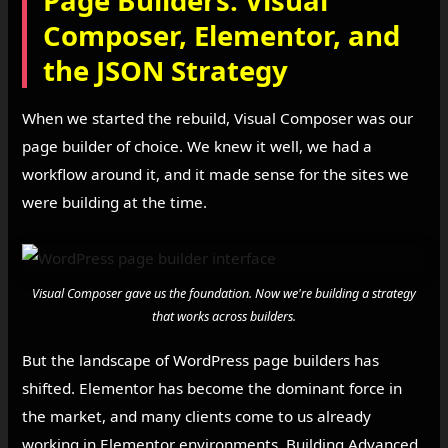
Page Builders: Visual
Composer, Elementor, and
the JSON Strategy
When we started the rebuild, Visual Composer was our
page builder of choice. We knew it well, we had a
workflow around it, and it made sense for the sites we
were building at the time.
Visual Composer gave us the foundation. Now we're building a strategy
that works across builders.
But the landscape of WordPress page builders has
shifted. Elementor has become the dominant force in
the market, and many clients come to us already
working in Elementor environments. Building Advanced