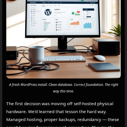
A fresh WordPress install. Clean database. Correct foundation. The right
way this time.
The first decision was moving off self-hosted physical
hardware. We'd learned that lesson the hard way.
Managed hosting, proper backups, redundancy — these