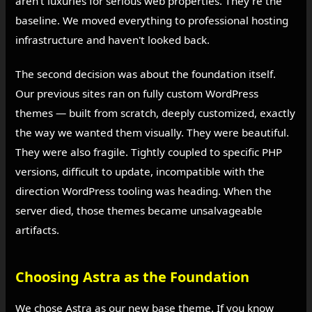
aren't luxuries for serious web properties. They're the
baseline. We moved everything to professional hosting
infrastructure and haven't looked back.
The second decision was about the foundation itself.
Our previous sites ran on fully custom WordPress
themes — built from scratch, deeply customized, exactly
the way we wanted them visually. They were beautiful.
They were also fragile. Tightly coupled to specific PHP
versions, difficult to update, incompatible with the
direction WordPress tooling was heading. When the
server died, those themes became unsalvageable
artifacts.
Choosing Astra as the Foundation
We chose Astra as our new base theme. If you know