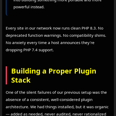
powerful instead.
Every site in our network now runs clean PHP 8.3. No
deprecated function warnings. No compatibility shims.
No anxiety every time a host announces they're
dropping PHP 7.4 support.
Building a Proper Plugin
Stack
One of the silent failures of our previous setup was the
absence of a consistent, well-considered plugin
architecture. We had things installed, but it was organic
— added as needed, never audited, never rationalized