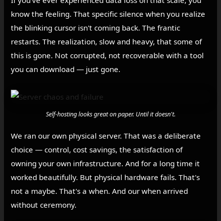
If you've ever experienced data loss on that scale, you
know the feeling. That specific silence when you realize
the blinking cursor isn't coming back. The frantic
restarts. The realization, slow and heavy, that some of
this is gone. Not corrupted, not recoverable with a tool
you can download — just gone.
Self-hosting looks great on paper. Until it doesn't.
We ran our own physical server. That was a deliberate
choice — control, cost savings, the satisfaction of
owning your own infrastructure. And for a long time it
worked beautifully. But physical hardware fails. That's
not a maybe. That's a when. And our when arrived
without ceremony.