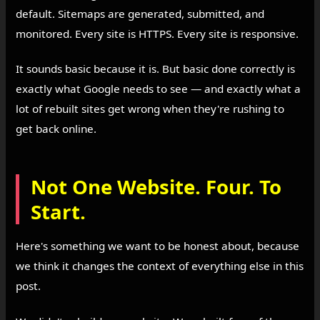
default. Sitemaps are generated, submitted, and
monitored. Every site is HTTPS. Every site is responsive.
It sounds basic because it is. But basic done correctly is
exactly what Google needs to see — and exactly what a
lot of rebuilt sites get wrong when they're rushing to
get back online.
Not One Website. Four. To
Start.
Here's something we want to be honest about, because
we think it changes the context of everything else in this
post.