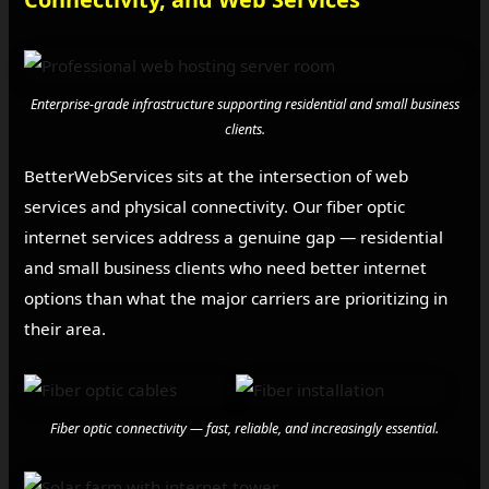
Enterprise-grade infrastructure supporting residential and small business
clients.
BetterWebServices sits at the intersection of web
services and physical connectivity. Our fiber optic
internet services address a genuine gap — residential
and small business clients who need better internet
options than what the major carriers are prioritizing in
their area.
Fiber optic connectivity — fast, reliable, and increasingly essential.