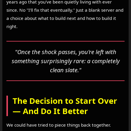
years ago that you've been quietly living with ever
since. No "I'll fix that eventually." Just a blank server and
a choice about what to build next and how to build it
right.
"Once the shock passes, you're left with
something surprisingly rare: a completely
clean slate."
The Decision to Start Over
— And Do It Better
We could have tried to piece things back together.