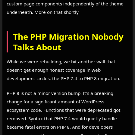
custom page components independently of the theme
underneath. More on that shortly.
The PHP Migration Nobody
Talks About
While we were rebuilding, we hit another wall that
doesn't get enough honest coverage in web
development circles: the PHP 7.4 to PHP 8 migration.
PHP 8 is not a minor version bump. It's a breaking
change for a significant amount of WordPress
ecosystem code. Functions that were deprecated got
removed. Syntax that PHP 7.4 would quietly handle
became fatal errors on PHP 8. And for developers