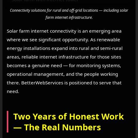
Connectivity solutions for rural and off-grid locations — including solar
farm internet infrastructure.
Solar farm internet connectivity is an emerging area
where we see significant opportunity. As renewable
energy installations expand into rural and semi-rural
areas, reliable internet infrastructure for those sites
becomes a genuine need — for monitoring systems,
operational management, and the people working
there. BetterWebServices is positioned to serve that
need.
Two Years of Honest Work
— The Real Numbers