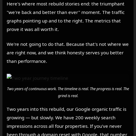
Here's where most rebuild stories end: the triumphant
"we're back and better than ever" moment. The traffic
graphs pointing up and to the right. The metrics that
prove it was all worth it.
We're not going to do that. Because that's not where we
are right now, and we think honesty serves you better
than performance.
Two years of continuous work. The timeline is real. The progress is real. The
grind is real.
Two years into this rebuild, our Google organic traffic is
growing — but slowly. We have 200 weekly search
impressions across all four properties. If you've never
been through a domain reset with Google, that number