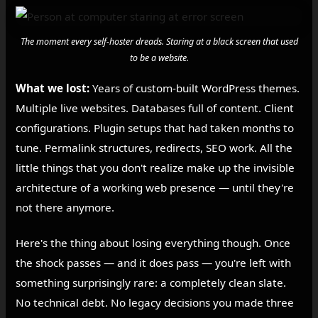
The moment every self-hoster dreads. Staring at a black screen that used
to be a website.
What we lost:
Years of custom-built WordPress themes.
Multiple live websites. Databases full of content. Client
configurations. Plugin setups that had taken months to
tune. Permalink structures, redirects, SEO work. All the
little things that you don't realize make up the invisible
architecture of a working web presence — until they're
not there anymore.
Here's the thing about losing everything though. Once
the shock passes — and it does pass — you're left with
something surprisingly rare: a completely clean slate.
No technical debt. No legacy decisions you made three