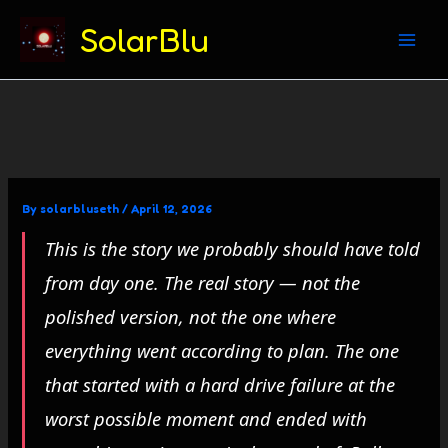
(312) 869-4206
SolarBlu
Skip
to
content
By
solarbluseth
/
April 12, 2026
This is the story we probably should have told
from day one. The real story — not the
polished version, not the one where
everything went according to plan. The one
that started with a hard drive failure at the
worst possible moment and ended with