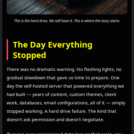
This is the hard drive. We still have it. This is where the story starts.
The Day Everything
Stopped
There was no dramatic warning. No flashing lights, no
gradual slowdown that gave us time to prepare. One
day the self-hosted server that powered everything we
had built — years of content, custom themes, client
work, databases, email configurations, all of it — simply
stopped working. A hard drive failure. The kind that
doesn't ask permission and doesn't negotiate.