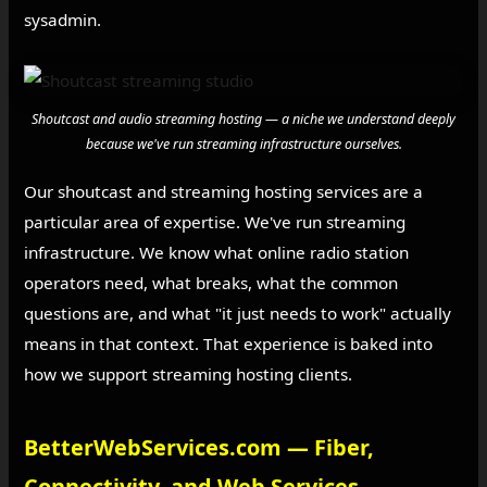
sysadmin.
Shoutcast and audio streaming hosting — a niche we understand deeply
because we've run streaming infrastructure ourselves.
Our shoutcast and streaming hosting services are a
particular area of expertise. We've run streaming
infrastructure. We know what online radio station
operators need, what breaks, what the common
questions are, and what "it just needs to work" actually
means in that context. That experience is baked into
how we support streaming hosting clients.
BetterWebServices.com — Fiber,
Connectivity, and Web Services