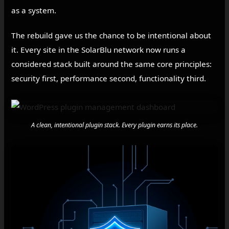
as a system.
The rebuild gave us the chance to be intentional about
it. Every site in the SolarBlu network now runs a
considered stack built around the same core principles:
security first, performance second, functionality third.
A clean, intentional plugin stack. Every plugin earns its place.