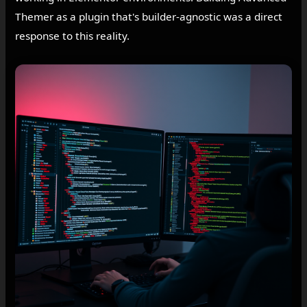
Themer as a plugin that's builder-agnostic was a direct
response to this reality.