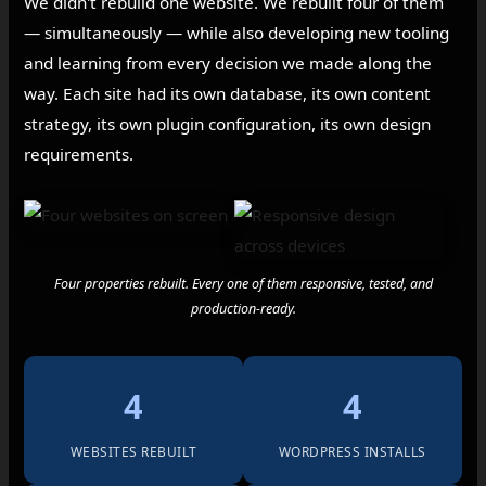
We didn't rebuild one website. We rebuilt four of them
— simultaneously — while also developing new tooling
and learning from every decision we made along the
way. Each site had its own database, its own content
strategy, its own plugin configuration, its own design
requirements.
Four properties rebuilt. Every one of them responsive, tested, and
production-ready.
4
4
WEBSITES REBUILT
WORDPRESS INSTALLS