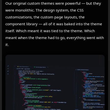
Our original custom themes were powerful — but they
were monolithic. The design system, the CSS
customizations, the custom page layouts, the
component library — all of it was baked into the theme
itself. Which meant it was tied to the theme. Which
meant when the theme had to go, everything went with
it.