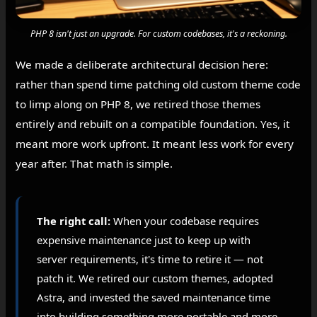
PHP 8 isn't just an upgrade. For custom codebases, it's a reckoning.
We made a deliberate architectural decision here:
rather than spend time patching old custom theme code
to limp along on PHP 8, we retired those themes
entirely and rebuilt on a compatible foundation. Yes, it
meant more work upfront. It meant less work for every
year after. That math is simple.
The right call:
When your codebase requires
expensive maintenance just to keep up with
server requirements, it's time to retire it — not
patch it. We retired our custom themes, adopted
Astra, and invested the saved maintenance time
into building something more portable and more