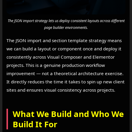
The JSON import strategy lets us deploy consistent layouts across different
page builder environments.
The JSON import and section template strategy means
we can build a layout or component once and deploy it
consistently across Visual Composer and Elementor
projects. This is a genuine production workflow
improvement — not a theoretical architecture exercise.
It directly reduces the time it takes to spin up new client
sites and ensures visual consistency across projects.
What We Build and Who We
Build It For