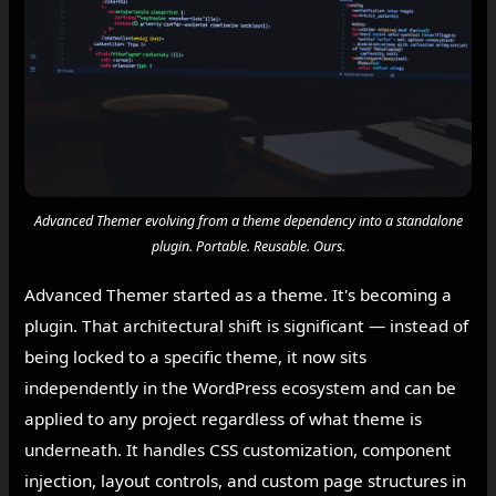
Advanced Themer evolving from a theme dependency into a standalone
plugin. Portable. Reusable. Ours.
Advanced Themer started as a theme. It's becoming a
plugin. That architectural shift is significant — instead of
being locked to a specific theme, it now sits
independently in the WordPress ecosystem and can be
applied to any project regardless of what theme is
underneath. It handles CSS customization, component
injection, layout controls, and custom page structures in