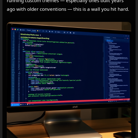
running custom themes — especially ones built years
ago with older conventions — this is a wall you hit hard.