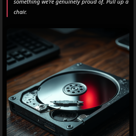
something we're genuinely proud of. Pull up a
chair.