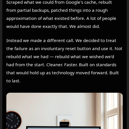
Scraped what we could from Google's cache, rebuilt
from partial backups, patched things into a rough
approximation of what existed before. A lot of people
would have done exactly that. We almost did.
Instead we made a different call. We decided to treat
the failure as an involuntary reset button and use it. Not
rebuild what we had — rebuild what we wished we'd
had from the start. Cleaner. Faster. Built on standards
that would hold up as technology moved forward. Built
to last.