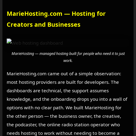
MarieHosting.com — Hosting for
Creators and Businesses
MarieHosting — managed hosting built for people who need it to just
work.
MarieHosting.com came out of a simple observation:
most hosting providers are built for developers. The
dashboards are technical, the support assumes
knowledge, and the onboarding drops you into a wall of
options with no clear path. We built MarieHosting for
the other person — the business owner, the creative,
the podcaster, the online radio station operator who
needs hosting to work without needing to become a